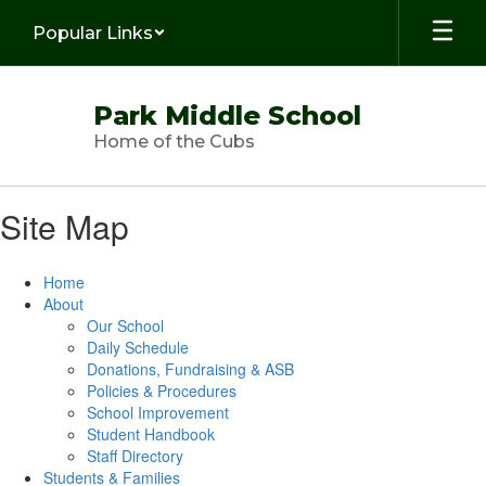
Skip
Popular Links
to
main
content
Park Middle School
Home of the Cubs
Site Map
Home
About
Our School
Daily Schedule
Donations, Fundraising & ASB
Policies & Procedures
School Improvement
Student Handbook
Staff Directory
Students & Families