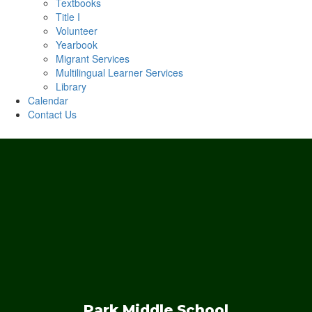
Textbooks
Title I
Volunteer
Yearbook
Migrant Services
Multilingual Learner Services
Library
Calendar
Contact Us
Park Middle School