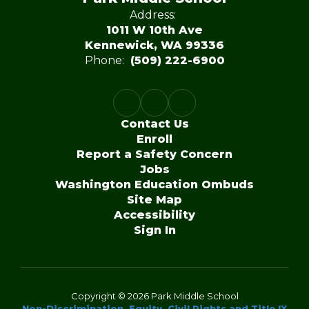
Address:
1011 W 10th Ave
Kennewick, WA 99336
Phone:
(509) 222-6900
Contact Us
Enroll
Report a Safety Concern
Jobs
Washington Education Ombuds
Site Map
Accessibility
Sign In
Copyright © 2026 Park Middle School
Non-Discrimination, Equity, Civil Rights and Title IX