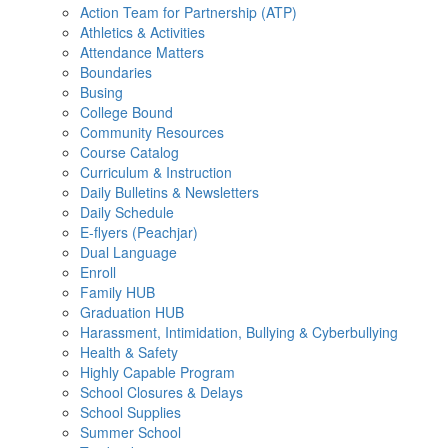
Action Team for Partnership (ATP)
Athletics & Activities
Attendance Matters
Boundaries
Busing
College Bound
Community Resources
Course Catalog
Curriculum & Instruction
Daily Bulletins & Newsletters
Daily Schedule
E-flyers (Peachjar)
Dual Language
Enroll
Family HUB
Graduation HUB
Harassment, Intimidation, Bullying & Cyberbullying
Health & Safety
Highly Capable Program
School Closures & Delays
School Supplies
Summer School