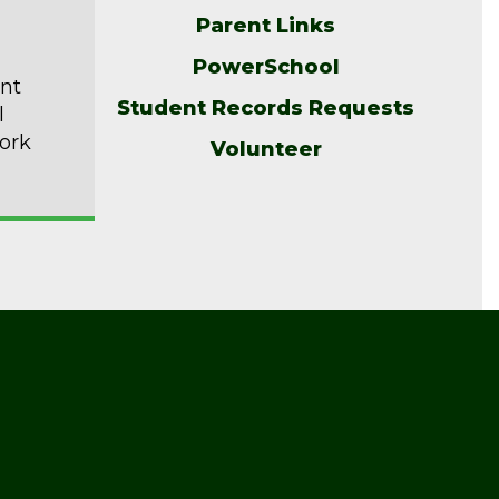
Parent Links
PowerSchool
ent
Student Records Requests
l
ork
Volunteer