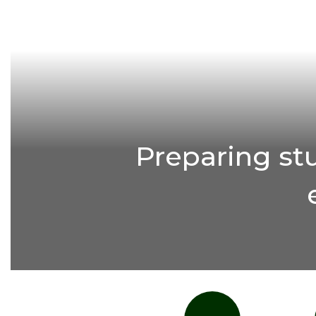
Preparing st