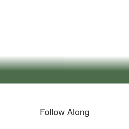
All stud
onments that foster
orld learning.
E
nowledge to learn from
We empower stud
tful dialogue and
class
Follow Along