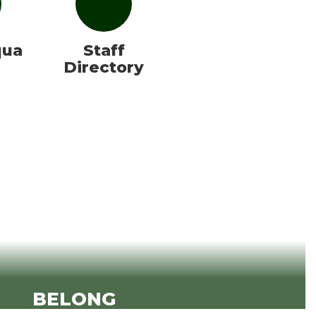
qua
Staff
Directory
BELONG