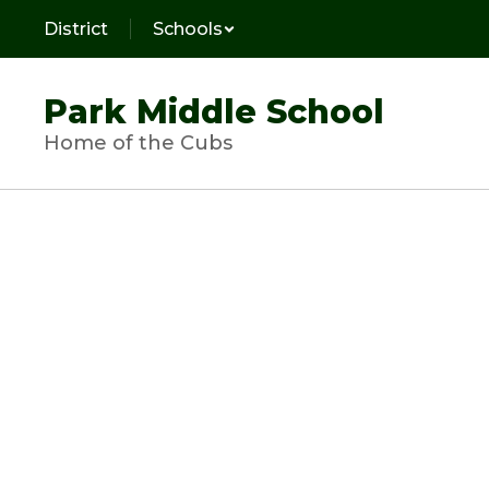
Skip
District
Schools
to
main
content
Park Middle School
Home of the Cubs
Homepage