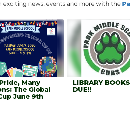
n exciting news, events and more with the
Pa
Pride, Many
LIBRARY BOOKS
ons: The Global
DUE!!
Cup June 9th