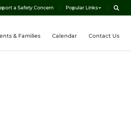
eport a Safety Concern
Popular Links
ents & Families
Calendar
Contact Us