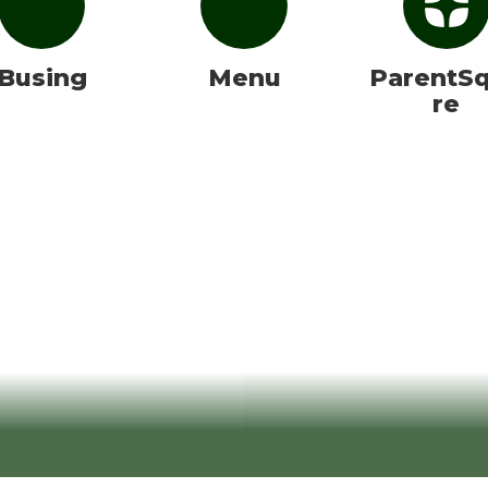
Busing
Menu
ParentS
re