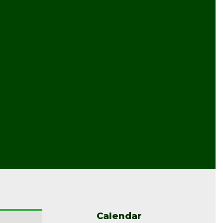
Calendar