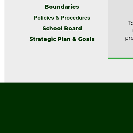
Boundaries
Policies & Procedures
To
School Board
pr
Strategic Plan & Goals