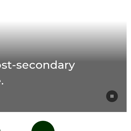
ost-secondary
.