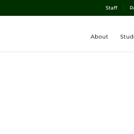
Staff
R
About
Stud