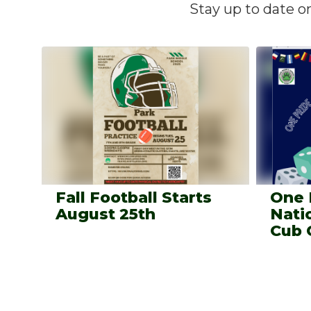
Stay up to date o
Contains
4
slides.
Use
the
next
and
previous
buttons
to
navigate.
Fall Football Starts
One 
August 25th
Nati
Cub 