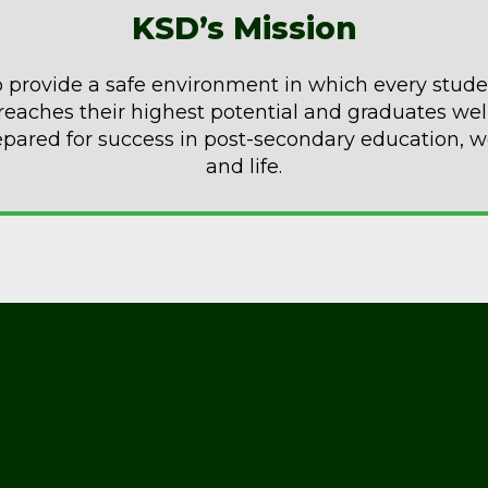
KSD’s Mission
 provide a safe environment in which every stud
reaches their highest potential and graduates wel
epared for success in post-secondary education, w
and life.