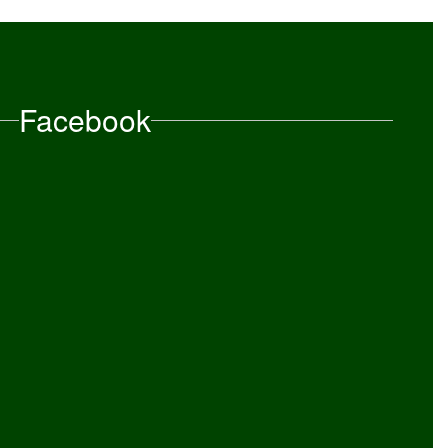
Facebook