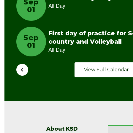
View Full Calendar
About KSD