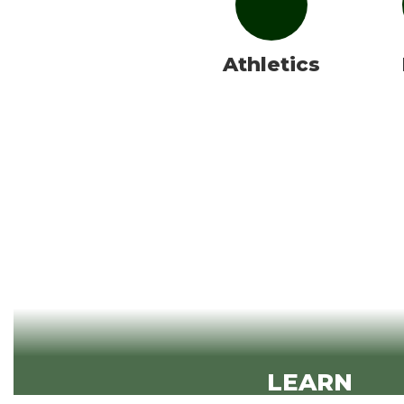
Athletics
LEARN