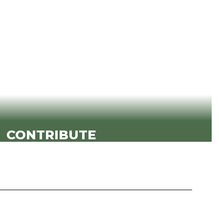
ents are safe, known and valued.
View KSD's Strategic Goals
CONTRIBUTE
ents to contribute meaningfully in the
room, on campus and beyond.