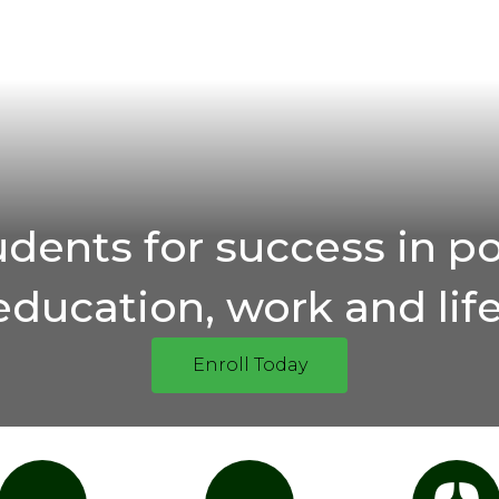
udents for success in p
education, work and life
Enroll Today