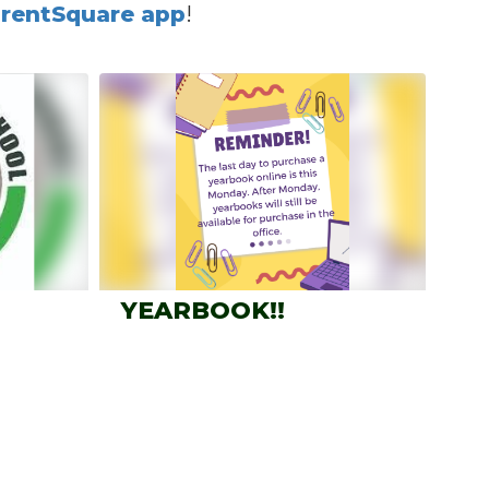
rentSquare app
!
YEARBOOK!!