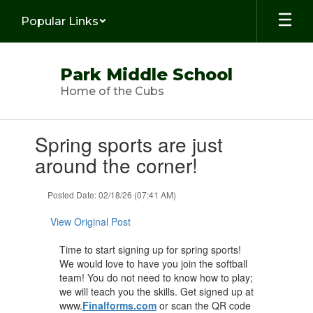
Skip
Popular Links
to
main
content
Park Middle School
Home of the Cubs
Contains
Spring sports are just
1
slides.
around the corner!
Use
the
Posted Date: 02/18/26 (07:41 AM)
next
and
View Original Post
previous
buttons
Time to start signing up for spring sports!
to
We would love to have you join the softball
navigate.
team! You do not need to know how to play;
we will teach you the skills. Get signed up at
www.
Finalforms.com
or scan the QR code