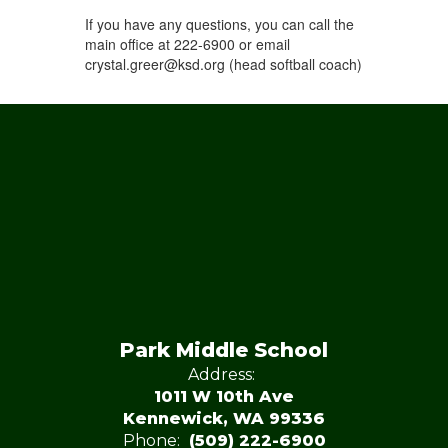
If you have any questions, you can call the
main office at 222-6900 or email
crystal.greer@ksd.org (head softball coach)
Park Middle School
Address:
1011 W 10th Ave
Kennewick, WA 99336
Phone:
(509) 222-6900