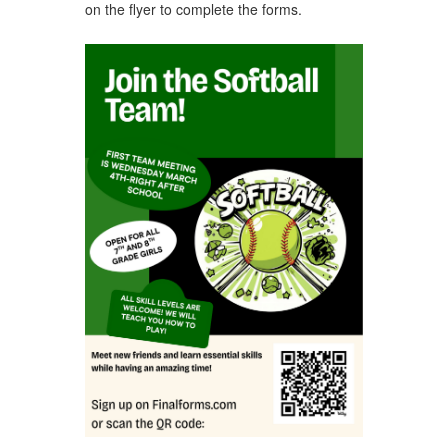
on the flyer to complete the forms.