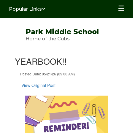
Skip
Popular Links
to
main
content
Park Middle School
Home of the Cubs
Contains
YEARBOOK!!
1
slides.
Use
Posted Date: 05/21/26 (09:00 AM)
the
next
View Original Post
and
previous
buttons
to
navigate.