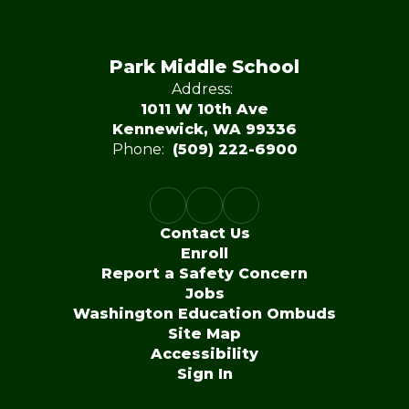
Park Middle School
Address:
1011 W 10th Ave
Kennewick, WA 99336
Phone:
(509) 222-6900
Contact Us
Enroll
Report a Safety Concern
Jobs
Washington Education Ombuds
Site Map
Accessibility
Sign In