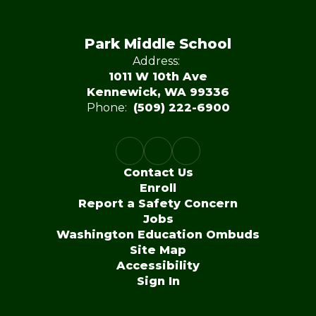
Park Middle School
Address:
1011 W 10th Ave
Kennewick, WA 99336
Phone:
(509) 222-6900
Contact Us
Enroll
Report a Safety Concern
Jobs
Washington Education Ombuds
Site Map
Accessibility
Sign In