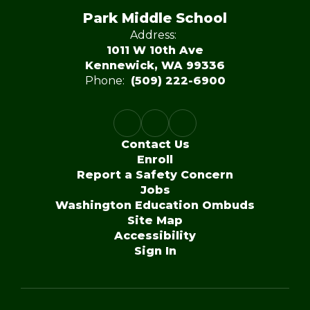
Park Middle School
Address:
1011 W 10th Ave
Kennewick, WA 99336
Phone:
(509) 222-6900
Contact Us
Enroll
Report a Safety Concern
Jobs
Washington Education Ombuds
Site Map
Accessibility
Sign In