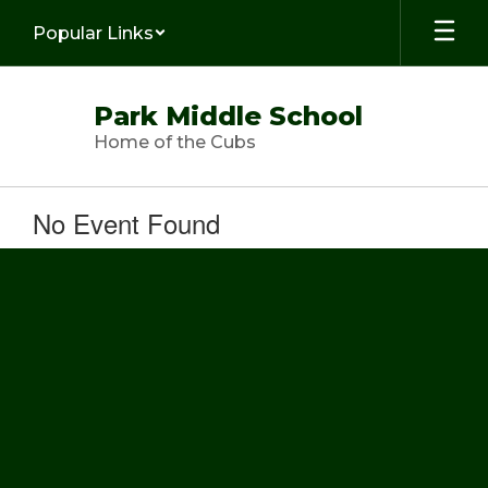
Skip
Popular Links
to
main
content
Park Middle School
Home of the Cubs
No Event Found